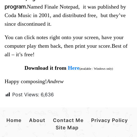
Named Finale Notepad, it was published by
program.
Coda Music in 2001, and distributed free, but they’ve
since discontinued it.
You can click notes right onto your screen, have your
computer play them back, then print your score.
Best of
all – it’s free!
Download it from
Here
(available : Windows only)
Happy composing!
Andrew
Post Views:
6,636
Home
About
Contact Me
Privacy Policy
Site Map