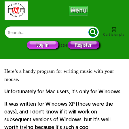
Cart is empty
OR
Here’s a handy program for writing music with your
mouse.
Unfortunately for Mac users, it’s only for Windows.
It was written for Windows XP (those were the
days), and I don’t know if it will work on
subsequent versions of Windows, but it’s well
worth trying because it’s such a cool