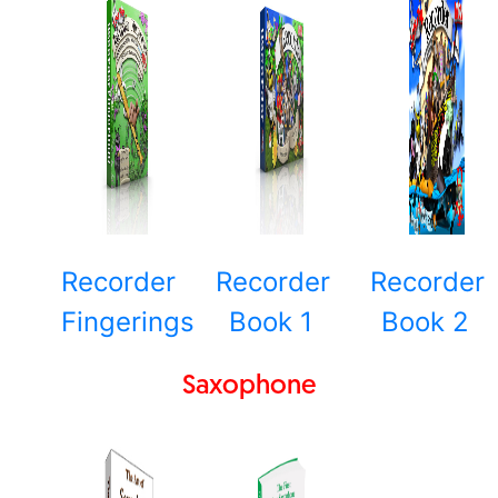
Recorder
Recorder
Recorder
Fingerings
Book 1
Book 2
Saxophone