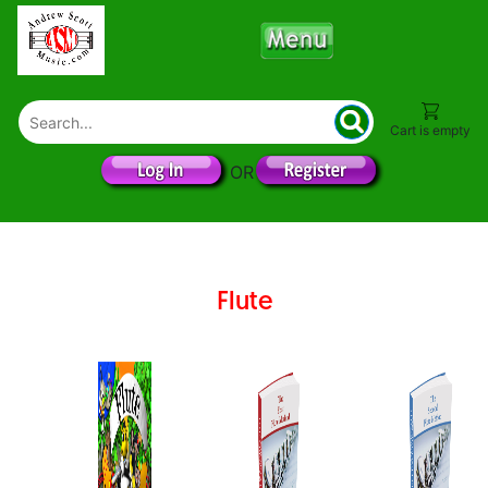
Cart is empty
OR
Flute