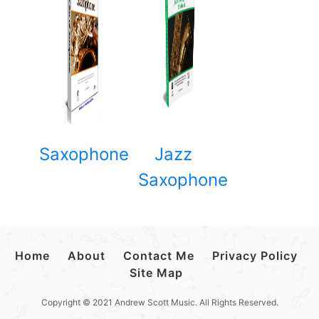
Saxophone
Jazz
Saxophone
Home
About
Contact Me
Privacy Policy
Site Map
Copyright © 2021 Andrew Scott Music. All Rights Reserved.