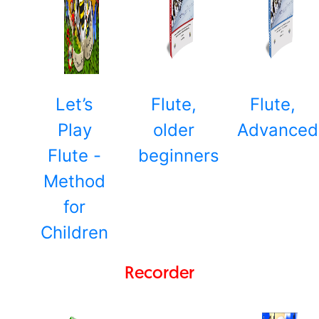
Let’s
Flute,
Flute,
Play
older
Advanced
Flute -
beginners
Method
for
Children
Recorder