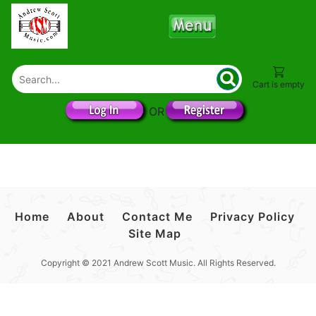
Cart is empty
OR
Home
About
Contact Me
Privacy Policy
Site Map
Copyright © 2021 Andrew Scott Music. All Rights Reserved.