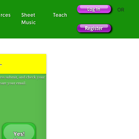
OR
rces
Sheet
Teach
Music
.
ress submit, and check your
hare your email.