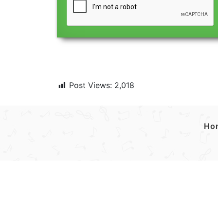
Post Views:
2,018
Ho