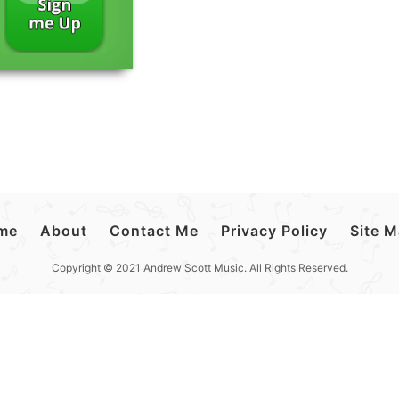
me
About
Contact Me
Privacy Policy
Site 
Copyright © 2021 Andrew Scott Music. All Rights Reserved.