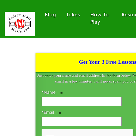
Blog
Jokes
How To
Resou
Play
Get Your 3 Free Lessons
Just enter your name and email address in the form below. P
email in a few minutes. I will never spam you or s
*Name
*Email