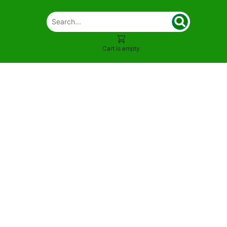
Cart is empty