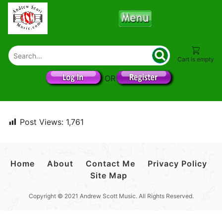
Cart is empty
OR
Post Views:
1,761
Home
About
Contact Me
Privacy Policy
Site Map
Copyright © 2021 Andrew Scott Music. All Rights Reserved.