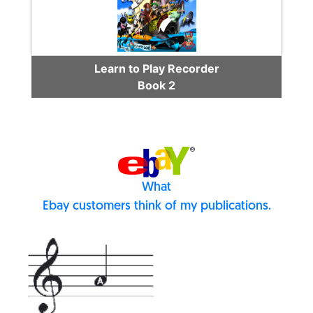
Learn to Play Recorder
Book 2
What
Ebay customers think of my publications.