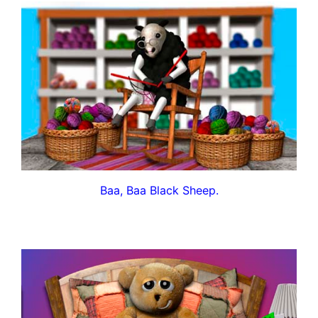
Baa, Baa Black Sheep.