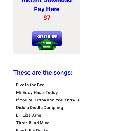
Instant Download
Pay Here
$7
These are the songs:
Five in the Bed
Mr Eddy Had a Teddy
If You’re Happy and You Know it
Diddle Diddle Dumpling
Li’l Liza Jane
Three Blind Mice
Five Little Ducks