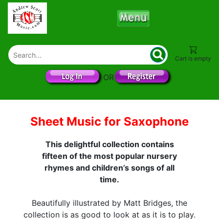
Cart is empty
OR
Sheet Music for Saxophone
This delightful collection contains
fifteen of the most popular nursery
rhymes and children’s songs of all
time.
Beautifully illustrated by Matt Bridges, the
collection is as good to look at as it is to play.