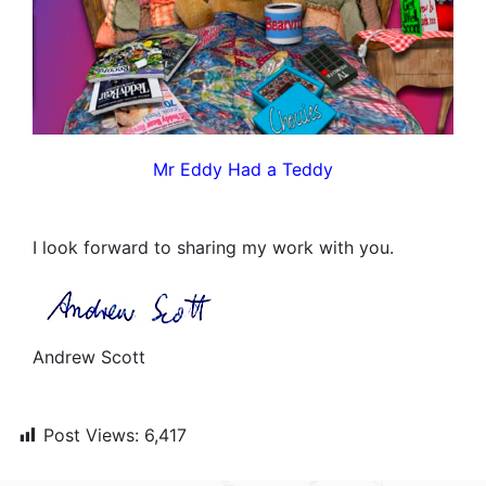
Mr Eddy Had a Teddy
I look forward to sharing my work with you.
Andrew Scott
Post Views:
6,417