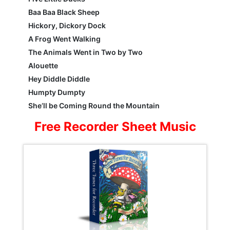
Baa Baa Black Sheep
Hickory, Dickory Dock
A Frog Went Walking
The Animals Went in Two by Two
Alouette
Hey Diddle Diddle
Humpty Dumpty
She’ll be Coming Round the Mountain
Free Recorder Sheet Music