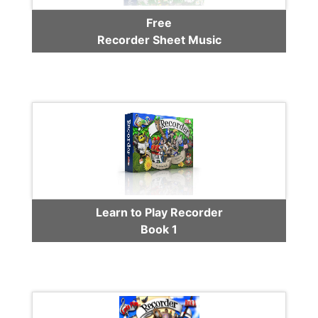
Free
Recorder Sheet Music
Learn to Play Recorder
Book 1