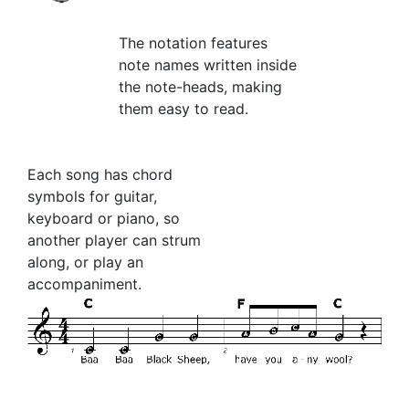
The notation features
note names written inside
the note-heads, making
them easy to read.
Each song has chord
symbols for guitar,
keyboard or piano, so
another player can strum
along, or play an
accompaniment.