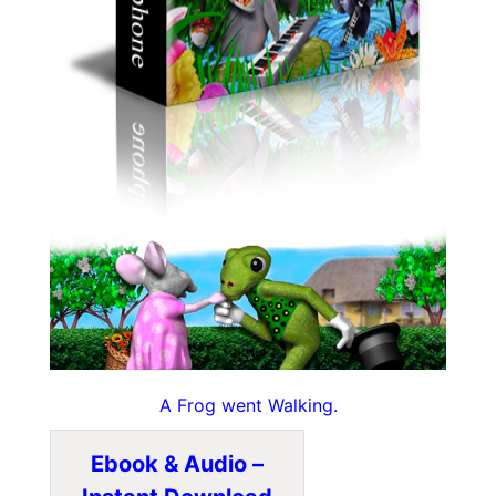
A Frog went Walking.
Ebook & Audio –